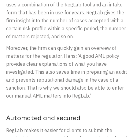
uses a combination of the RegLab tool and an intake
form that has been in use for years. RegLab gives the
firm insight into the number of cases accepted with a
certain risk profile within a specific period, the number
of matters rejected, and so on.
Moreover, the firm can quickly gain an overview of
matters for the regulator. Hans: ‘A good AML policy
provides clear explanations of what you have
investigated. This also saves time in preparing an audit
and prevents reputational damage in the case of a
sanction. That is why we should also be able to enter
our manual AML matters into RegLab.’
Automated and secured
RegLab makes it easier for clients to submit the