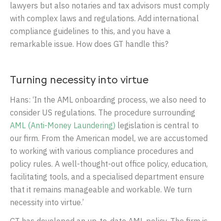
lawyers but also notaries and tax advisors must comply
with complex laws and regulations. Add international
compliance guidelines to this, and you have a
remarkable issue. How does GT handle this?
Turning necessity into virtue
Hans: ‘In the AML onboarding process, we also need to
consider US regulations. The procedure surrounding
AML (Anti-Money Laundering)
legislation is central to
our firm. From the American model, we are accustomed
to working with various compliance procedures and
policy rules. A well-thought-out office policy, education,
facilitating tools, and a specialised department ensure
that it remains manageable and workable. We turn
necessity into virtue.’