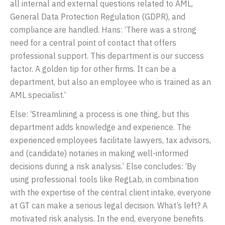
all internal and external questions related to AML,
General Data Protection Regulation (GDPR), and
compliance are handled. Hans: ‘There was a strong
need for a central point of contact that offers
professional support. This department is our success
factor. A golden tip for other firms. It can be a
department, but also an employee who is trained as an
AML specialist.’
Else: ‘Streamlining a process is one thing, but this
department adds knowledge and experience. The
experienced employees facilitate lawyers, tax advisors,
and (candidate) notaries in making well-informed
decisions during a risk analysis.’ Else concludes: ‘By
using professional tools like RegLab, in combination
with the expertise of the central client intake, everyone
at GT can make a serious legal decision. What’s left? A
motivated risk analysis. In the end, everyone benefits