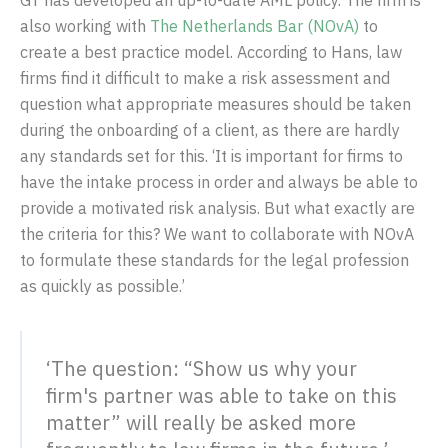
GT has developed an up-to-date AML policy. The firm is
also working with
The Netherlands Bar (NOvA)
to
create a best practice model. According to Hans, law
firms find it difficult to make a risk assessment and
question what appropriate measures should be taken
during the onboarding of a client, as there are hardly
any standards set for this. ‘It is important for firms to
have the intake process in order and always be able to
provide a motivated risk analysis. But what exactly are
the criteria for this? We want to collaborate with NOvA
to formulate these standards for the legal profession
as quickly as possible.’
‘The question: “Show us why your
firm's partner was able to take on this
matter” will really be asked more