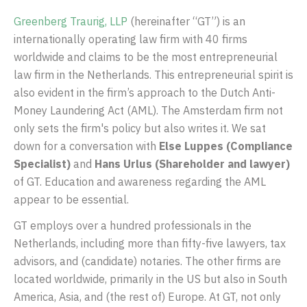
Greenberg Traurig, LLP
(hereinafter “GT”) is an
internationally operating law firm with 40 firms
worldwide and claims to be the most entrepreneurial
law firm in the Netherlands. This entrepreneurial spirit is
also evident in the firm’s approach to the Dutch Anti-
Money Laundering Act (AML). The Amsterdam firm not
only sets the firm's policy but also writes it. We sat
down for a conversation with
Else Luppes (Compliance
Specialist)
and
Hans Urlus (Shareholder and lawyer)
of GT. Education and awareness regarding the AML
appear to be essential.
GT employs over a hundred professionals in the
Netherlands, including more than fifty-five lawyers, tax
advisors, and (candidate) notaries. The other firms are
located worldwide, primarily in the US but also in South
America, Asia, and (the rest of) Europe. At GT, not only