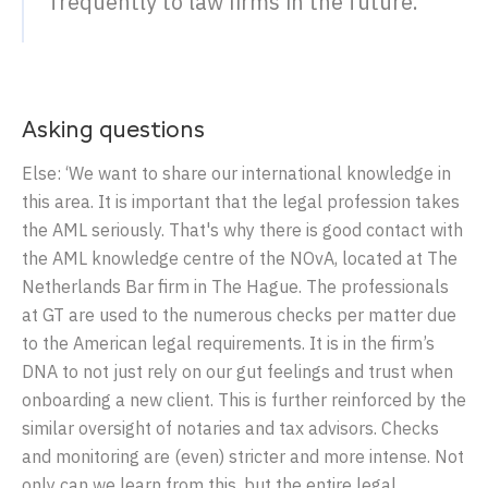
frequently to law firms in the future.’
Asking questions
Else: ‘We want to share our international knowledge in
this area. It is important that the legal profession takes
the AML seriously. That's why there is good contact with
the AML knowledge centre of the NOvA, located at The
Netherlands Bar firm in The Hague. The professionals
at GT are used to the numerous checks per matter due
to the American legal requirements. It is in the firm’s
DNA to not just rely on our gut feelings and trust when
onboarding a new client. This is further reinforced by the
similar oversight of notaries and tax advisors. Checks
and monitoring are (even) stricter and more intense. Not
only can we learn from this, but the entire legal