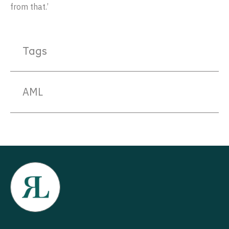
from that.’
Tags
AML