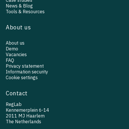
Case studies
News & Blog
Tools & Resources
About us
About us
Demo
Vacancies
FAQ
Privacy statement
Information security
Cookie settings
Contact
RegLab
Kennemerplein 6-14
2011 MJ Haarlem
The Netherlands