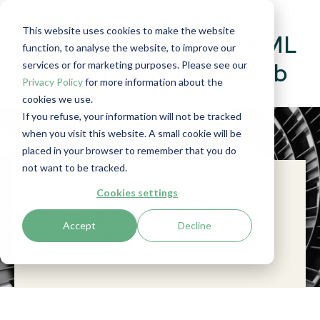
Greenberg Traurig:
This website uses cookies to make the website
Gaining control over AML
function, to analyse the website, to improve our
services or for marketing purposes. Please see our
compliance with RegLab
Privacy Policy
for more information about the
cookies we use.
If you refuse, your information will not be tracked
when you visit this website. A small cookie will be
placed in your browser to remember that you do
not want to be tracked.
Summary
Cookies settings
A conversation with Else Luppes (Compliance
Accept
Decline
Specialist) and Hans Urlus (Shareholder and
lawyer) of Greenberg Traurig, LLP.