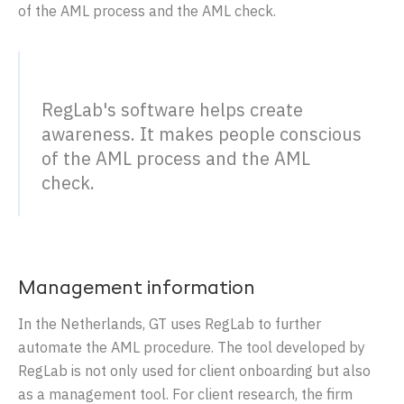
of the AML process and the AML check.
RegLab's software helps create
awareness. It makes people conscious
of the AML process and the AML
check.
Management information
In the Netherlands, GT uses RegLab to further
automate the AML procedure. The tool developed by
RegLab is not only used for client onboarding but also
as a management tool. For client research, the firm