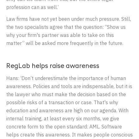
profession can as well.’
Law firms have not yet been under much pressure. Still,
the two specialists agree that the question: “Show us
why your firm's partner was able to take on this
matter” will be asked more frequently in the future.
RegLab helps raise awareness
Hans: ‘Don’t underestimate the importance of human
awareness. Policies and tools are indispensable, but it is
the lawyer who must make the decision based on the
possible risks of a transaction or case. That's why
education and awareness are high on our agenda. With
internal training, at least every six months, we give
concrete form to the open standard: AML. Software
helps create this awareness. It makes people conscious