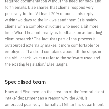
required documentation without the need for back-and-
forth emails. Else shares that clients respond very
positively to this. 'At least 70% of our clients reply
within two days to the link we send them. It is mainly
clients with a complex structure who need a bit more
time. What I hear internally as feedback on automating
client research? The fact that part of the process is
outsourced externally makes it more comfortable for
employees. If a client complains about all the steps in
the AML check, we can refer to the software used and
the existing legislation,’ Else laughs.
Specialised team
Hans and Else mention the creation of the ‘central client
intake’ department as a reason why the AML is
embraced positively internally at GT. In this department,