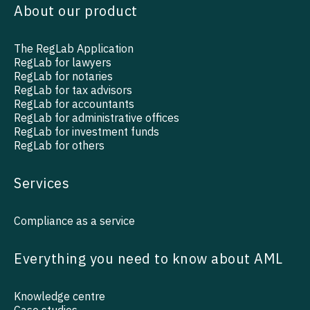
About our product
The RegLab Application
RegLab for lawyers
RegLab for notaries
RegLab for tax advisors
RegLab for accountants
RegLab for administrative offices
RegLab for investment funds
RegLab for others
Services
Compliance as a service
Everything you need to know about AML
Knowledge centre