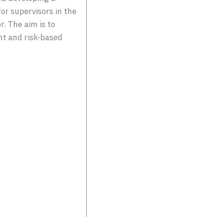
r supervisors in the
r. The aim is to
nt and risk-based