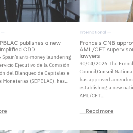
l —
International —
EPBLAC publishes a new
France's CNB appr
simplified CDD
AML/CFT superviso
 Spain’s anti-money laundering
lawyers
30/04/2026 The French
ervicio Ejecutivo de la Comisión
Council,Conseil Nation
ón del Blanqueo de Capitales e
has approved amendmen
s Monetarias (SEPBLAC), has...
establishing a new nat
AML/CFT...
ore
— Read more