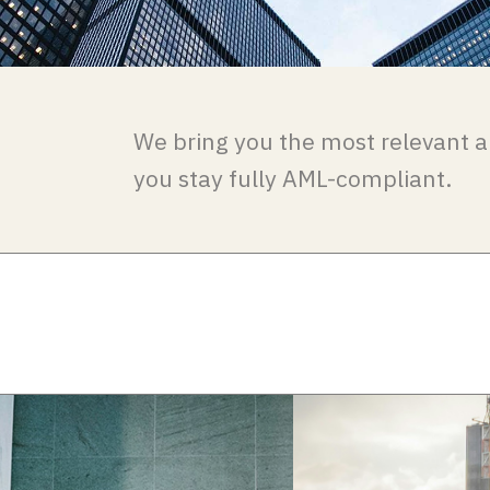
We bring you the most relevant a
you stay fully AML-compliant.