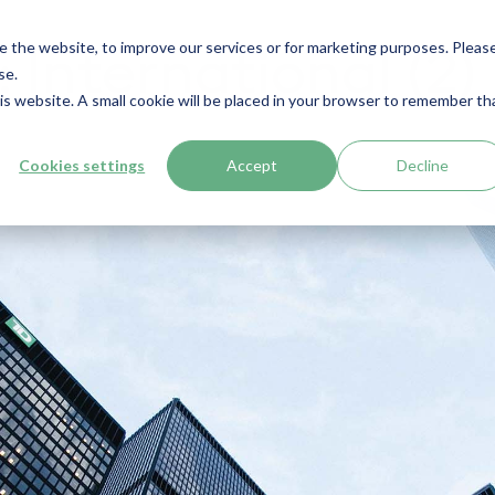
e the website, to improve our services or for marketing purposes. Pleas
International (2)
se.
his website. A small cookie will be placed in your browser to remember th
Cookies settings
Accept
Decline