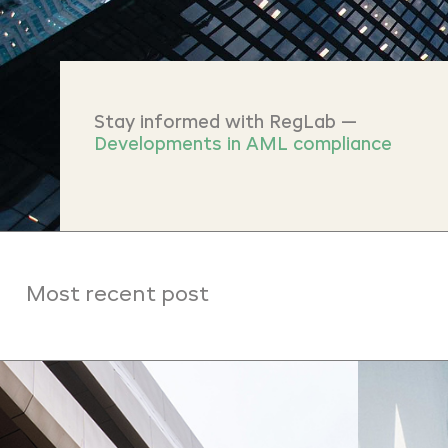
Stay informed with RegLab —
Developments in AML compliance
Most recent post