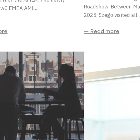
Roadshow. Between Ma
PwC EMEA AML...
2025, Szego visited all..
ore
— Read more