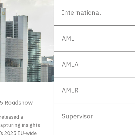
International
AML
AMLA
AMLR
25 Roadshow
Supervisor
released a
apturing insights
’s 2025 EU-wide