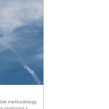
Risk methodology
s developing a