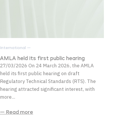
International —
AMLA held its first public hearing
27/03/2026 On 24 March 2026, the AMLA
held its first public hearing on draft
Regulatory Technical Standards (RTS). The
hearing attracted significant interest, with
more...
— Read more