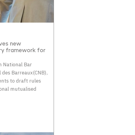
oves new
ry framework for
 National Bar
al des Barreaux(CNB),
ts to draft rules
ional mutualised