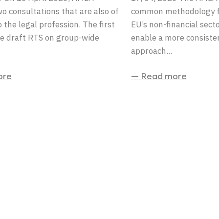
o consultations that are also of
common methodology fo
 the legal profession. The first
EU’s non-financial secto
e draft RTS on group-wide
enable a more consiste
approach...
ore
— Read more