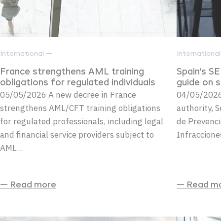
International —
Internationa
France strengthens AML training
Spain's S
obligations for regulated individuals
guide on 
05/05/2026 A new decree in France
04/05/2026
strengthens AML/CFT training obligations
authority, S
for regulated professionals, including legal
de Prevenci
and financial service providers subject to
Infraccione
AML...
— Read more
— Read m