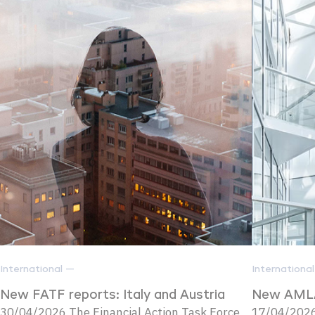
International —
Internationa
New FATF reports: Italy and Austria
New AMLA
30/04/2026 The Financial Action Task Force
17/04/2026