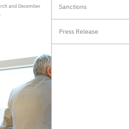
Sanctions
rch and December
.
Press Release