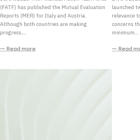
(FATF) has published the Mutual Evaluation
launched tw
Reports (MER) for Italy and Austria.
relevance to
Although both countries are making
concerns th
progress,...
minimum...
— Read more
— Read m