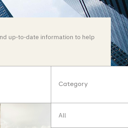
nd up-to-date information to help
Category
All