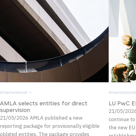
International —
Internationa
AMLA selects entities for direct
LU PwC E
supervision
21/05/2026 
21/05/2026 AMLA published a new
continue to
reporting package for provisionally eligible
the new EU
obliged entities. The package provides
establishm