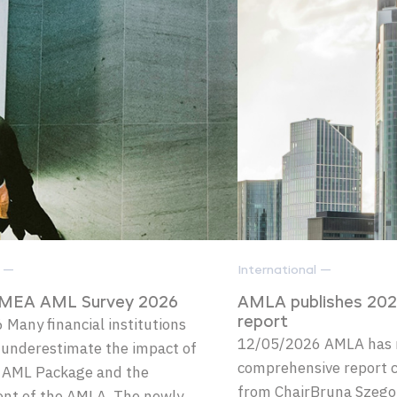
l —
International —
MEA AML Survey 2026
AMLA publishes 20
Many financial institutions
report
12/05/2026 AMLA has 
 underestimate the impact of
comprehensive report c
 AML Package and the
from ChairBruna Szego
ent of the AMLA. The newly