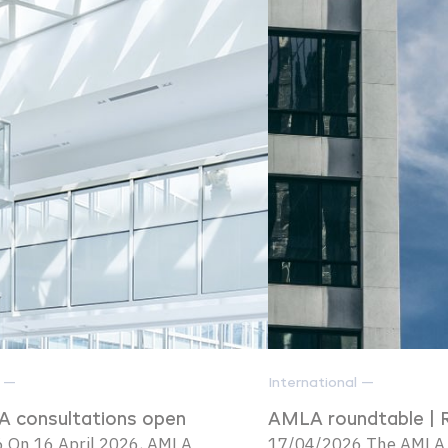
l —
International —
 consultations open
AMLA roundtable | 
 On 16 April 2026, AMLA
17/04/2026 The AMLA i