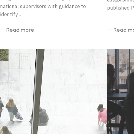
national supervisors with guidance to
published 
identify...
— Read more
— Read m