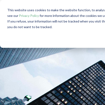
This website uses cookies to make the website function, to analys
News overview: 
see our
Privacy Policy
for more information about the cookies we u
If you refuse, your information will not be tracked when you visit t
you do not want to be tracked.