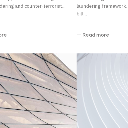
ering and counter-terrorist...
laundering framework. 
bill...
ore
— Read more