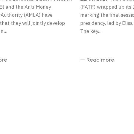
B) and the Anti-Money
(FATF) wrapped up its 
 Authority (AMLA) have
marking the final sessi
hat they will jointly develop
presidency, led by Elis
n...
The key...
ore
— Read more