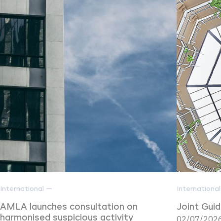
International —
Internationa
AMLA launches consultation on
Joint Gui
harmonised suspicious activity
02/07/2026