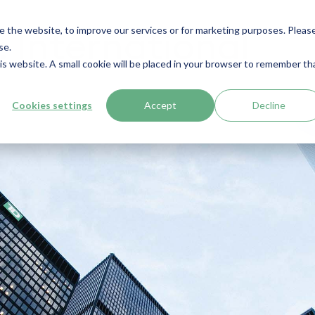
e the website, to improve our services or for marketing purposes. Pleas
 International
se.
his website. A small cookie will be placed in your browser to remember th
Cookies settings
Accept
Decline