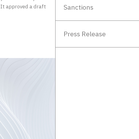
Sanctions
It approved a draft
Press Release