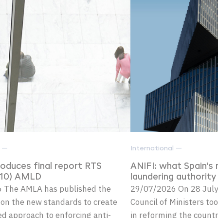
l —
International —
oduces final report RTS
ANIFI: what Spain's
3(10) AMLD
laundering authorit
 The AMLA has published the
29/07/2026 On 28 July
t on the new standards to create
Council of Ministers too
d approach to enforcing anti-
in reforming the count