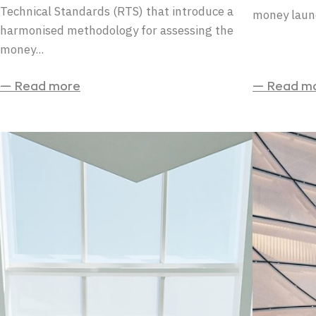
Technical Standards (RTS) that introduce a
money laund
harmonised methodology for assessing the
money...
— Read more
— Read m