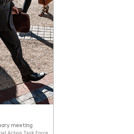
nary meeting
al Action Task Force