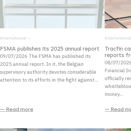
International —
Internationa
FSMA publishes its 2025 annual report
Tracfin c
09/07/2026 The FSMA has published its
reports f
08/07/2026 
2025 annual report. In it, the Belgian
Financial In
supervisory authority devotes considerable
officially r
attention to its efforts in the fight against...
whistleblow
money...
— Read more
— Read m