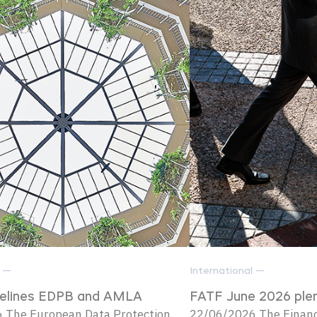
l —
International —
delines EDPB and AMLA
FATF June 2026 ple
 The European Data Protection
22/06/2026 The Financi