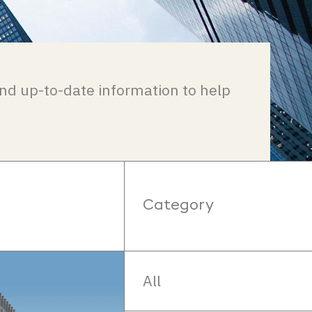
nd up-to-date information to help
Category
All