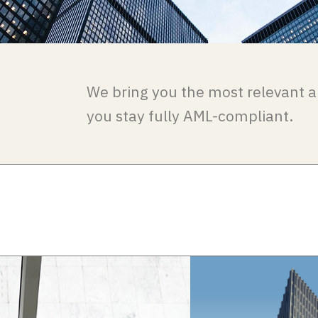
We bring you the most relevant a
you stay fully AML-compliant.