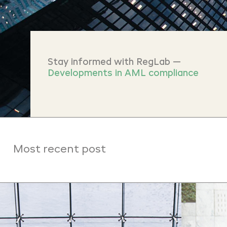
Stay informed with RegLab —
Developments in AML compliance
Most recent post