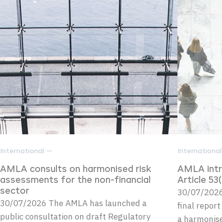
International —
Internationa
AMLA consults on harmonised risk
AMLA intr
assessments for the non-financial
Article 5
sector
30/07/2026
30/07/2026 The AMLA has launched a
final repor
public consultation on draft Regulatory
a harmonise