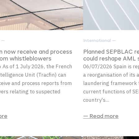
l —
International —
an now receive and process
Planned SEPBLAC re
rom whistleblowers
could reshape AML s
As of 1 July 2026, the French
06/07/2026 Spain is re
telligence Unit (Tracfin) can
a reorganisation of its
eceive and process reports from
laundering framework t
ers relating to suspected
current functions of S
country's...
ore
— Read more