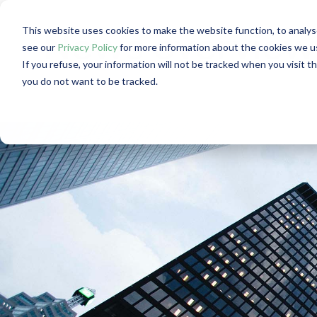
This website uses cookies to make the website function, to analys
News overview:
see our
Privacy Policy
for more information about the cookies we u
If you refuse, your information will not be tracked when you visit t
you do not want to be tracked.