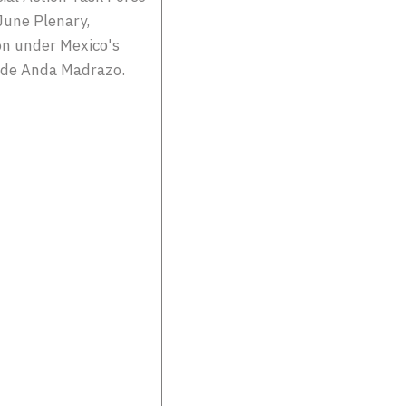
June Plenary,
on under Mexico's
a de Anda Madrazo.