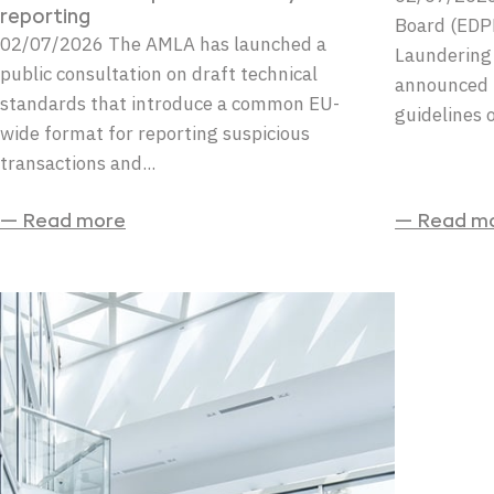
reporting
Board (EDP
02/07/2026 The AMLA has launched a
Laundering
public consultation on draft technical
announced t
standards that introduce a common EU-
guidelines o
wide format for reporting suspicious
transactions and...
— Read more
— Read m