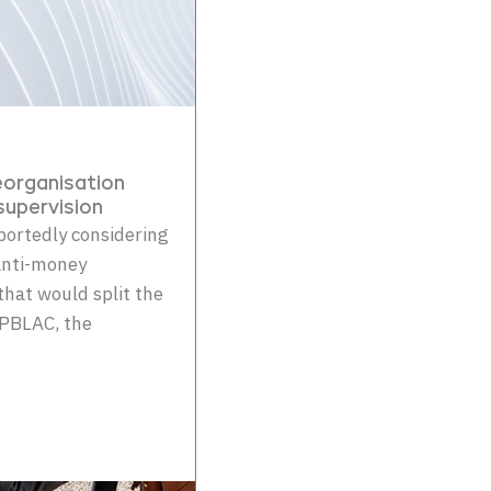
organisation
upervision
portedly considering
 anti-money
hat would split the
EPBLAC, the