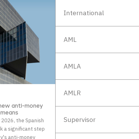
International
AML
AMLA
AMLR
 new anti-money
y means
Supervisor
 2026, the Spanish
k a significant step
ry's anti-money