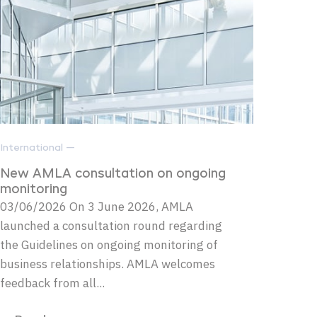
International —
New AMLA consultation on ongoing
monitoring
03/06/2026 On 3 June 2026, AMLA
launched a consultation round regarding
the Guidelines on ongoing monitoring of
business relationships. AMLA welcomes
feedback from all...