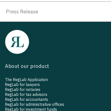
Press Release
About our product
The RegLab Application
RegLab for lawyers
RegLab for notaries
RegLab for tax advisors
RegLab for accountants
RegLab for administrative offices
RegLab for investment funds