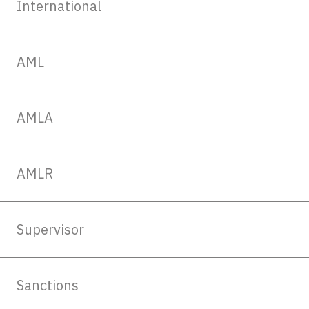
International
AML
AMLA
AMLR
Supervisor
Sanctions