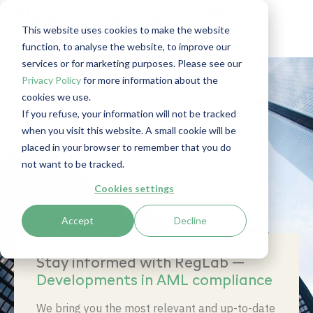
News overview: UBO
This website uses cookies to make the website
function, to analyse the website, to improve our
services or for marketing purposes. Please see our
Privacy Policy
for more information about the
cookies we use.
If you refuse, your information will not be tracked
when you visit this website. A small cookie will be
placed in your browser to remember that you do
not want to be tracked.
Cookies settings
Accept
Decline
Stay informed with RegLab —
Developments in AML compliance
We bring you the most relevant and up-to-date