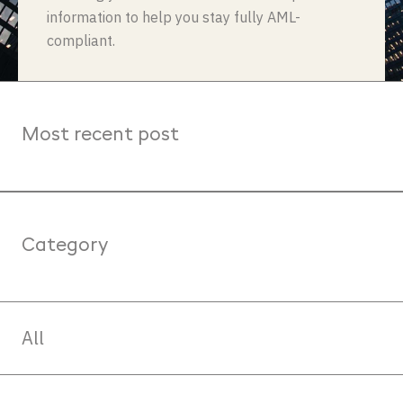
information to help you stay fully AML-
compliant.
Most recent post
Category
All