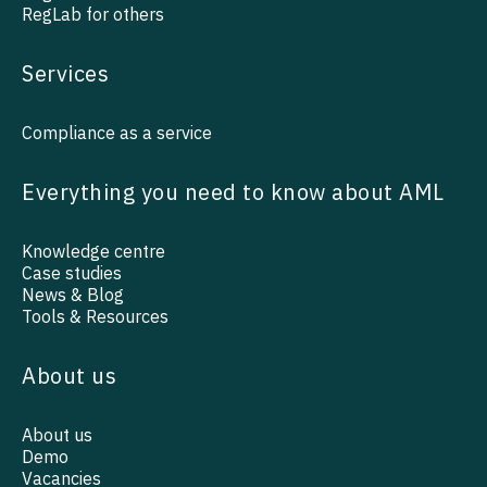
RegLab for others
Services
Compliance as a service
Everything you need to know about AML
Knowledge centre
Case studies
News & Blog
Tools & Resources
About us
About us
Demo
Vacancies