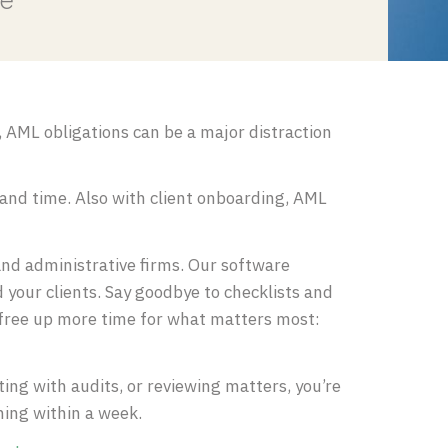
ce
 AML obligations can be a major distraction
 and time. Also with client onboarding, AML
nd administrative firms. Our software
your clients. Say goodbye to checklists and
 free up more time for what matters most:
isting with audits, or reviewing matters, you’re
nning within a week.