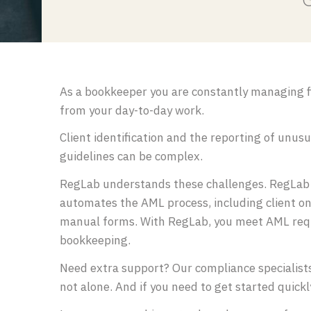
G
As a bookkeeper you are constantly managing fi
from your day-to-day work.
Client identification and the reporting of unus
guidelines can be complex.
RegLab understands these challenges. RegLab i
automates the AML process, including client on
manual forms. With RegLab, you meet AML requi
bookkeeping.
Need extra support? Our compliance specialist
not alone. And if you need to get started quick