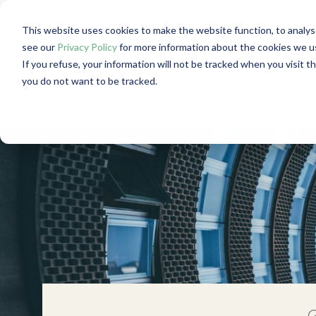
This website uses cookies to make the website function, to analys
see our
Privacy Policy
for more information about the cookies we u
RegLab for admi
If you refuse, your information will not be tracked when you visit t
you do not want to be tracked.