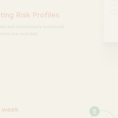
ting Risk Profiles
ified and continuously monitored.
ations are recorded.
a week