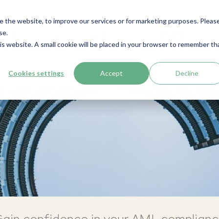
e the website, to improve our services or for marketing purposes. Pleas
se.
nistrative office
his website. A small cookie will be placed in your browser to remember th
Cookies settings
Accept
Decline