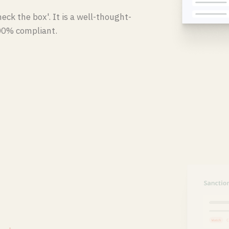
eck the box'. It is a well-thought-
00% compliant.