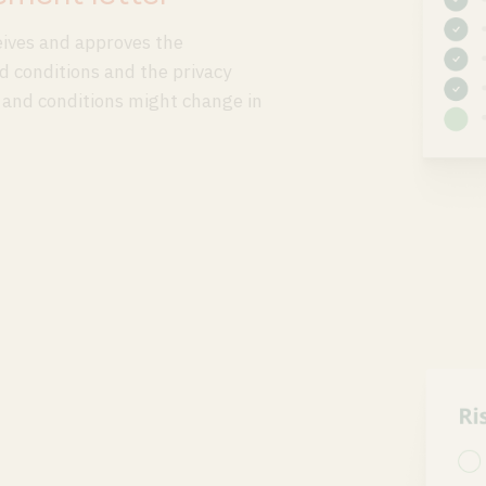
eives and approves the
 conditions and the privacy
 and conditions might change in