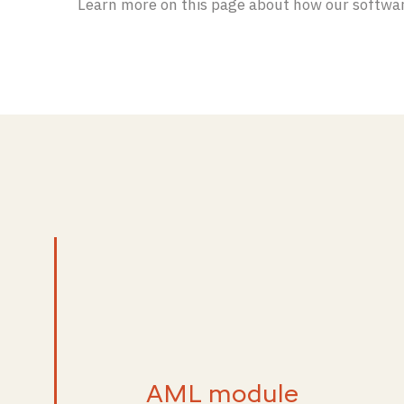
Learn more on this page about how our softwar
AML module