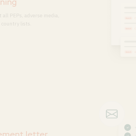
ning
 all PEPs, adverse media,
country lists.
ement letter