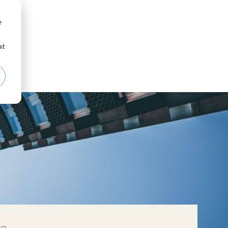
e
s
at