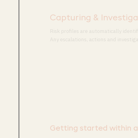
Capturing & Investiga
Risk profiles are automatically ident
Any escalations, actions and investig
Getting started within 