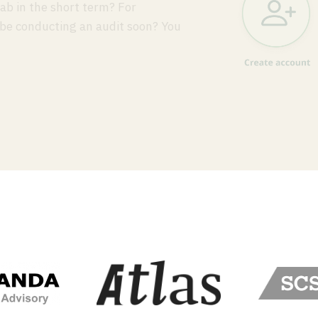
ab in the short term? For
 be conducting an audit soon? You