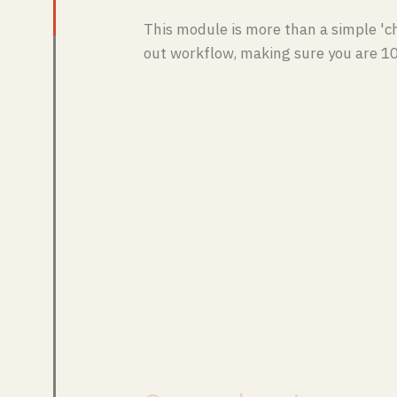
This module is more than a simple 'ch
out workflow, making sure you are 1