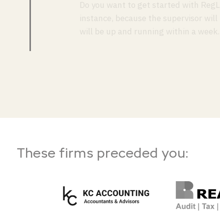
Do you want to get started with RegL
instance, because the supervisor will
will be up and running within a week.
These firms preceded you: