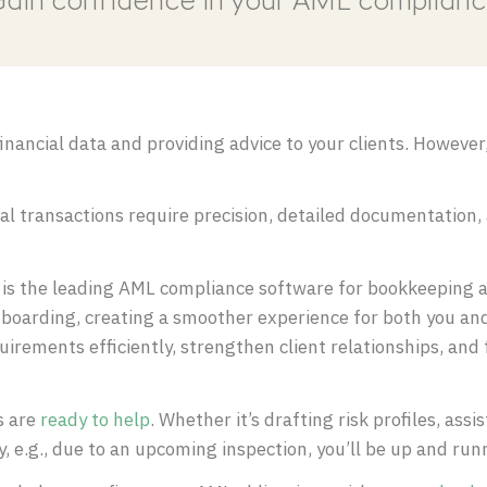
ain confidence in your AML complian
nancial data and providing advice to your clients. However,
ual transactions require precision, detailed documentation,
s the leading AML compliance software for bookkeeping a
boarding, creating a smoother experience for both you and 
rements efficiently, strengthen client relationships, and
s are
ready to help
. Whether it’s drafting risk profiles, ass
ly, e.g., due to an upcoming inspection, you’ll be up and ru