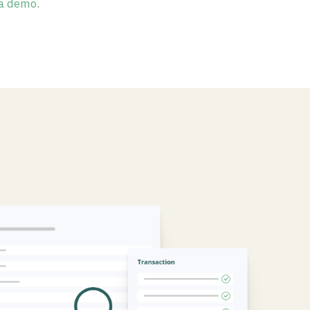
a demo
.