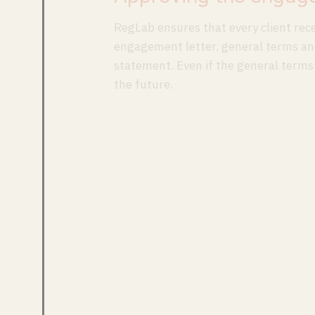
RegLab ensures that every client rec
engagement letter, general terms and
statement. Even if the general terms
the future.