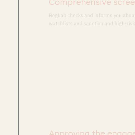
Comprehensive scree
RegLab checks and informs you about
watchlists and sanction and high-risk 
Approving the engag