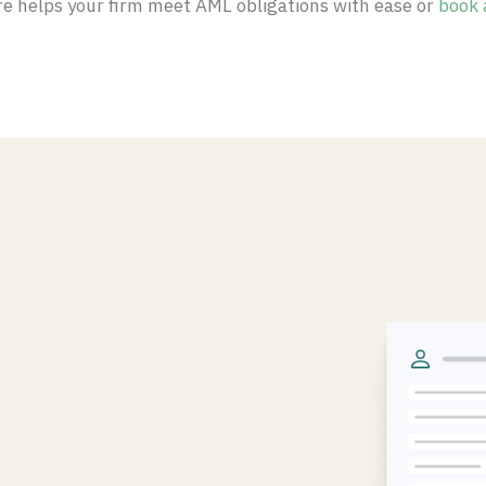
e helps your firm meet AML obligations with ease or
book 