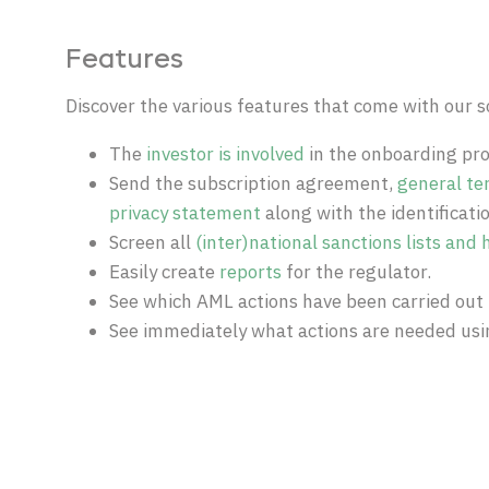
Features
Discover the various features that come with our s
The
investor is involved
in the onboarding pro
Send the subscription agreement,
general te
privacy statement
along with the identificatio
Screen all
(inter)national sanctions lists and h
Easily create
reports
for the regulator.
See which AML actions have been carried out 
See immediately what actions are needed us