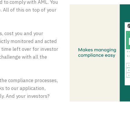
ed to comply with AML. You
 All of this on top of your
, cost you and your
strictly monitored and acted
time left over for investor
challenge with all the
the compliance processes,
s to our application,
ly. And your investors?