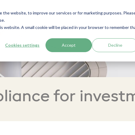
e the website, to improve our services or for marketing purposes. Pleas
se.
his website. A small cookie will be placed in your browser to remember th
Cookies settings
Accept
Decline
iance for invest