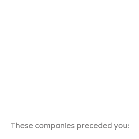
These companies preceded you: