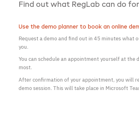
Find out what RegLab can do for
Use the demo planner to book an online de
Request a demo and find out in 45 minutes what ou
you.
You can schedule an appointment yourself at the d
most.
After confirmation of your appointment, you will re
demo session. This will take place in Microsoft Te