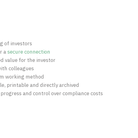
 of investors
er a
secure connection
d value for the investor
ith colleagues
rm working method
ble, printable and directly archived
 progress and control over compliance costs