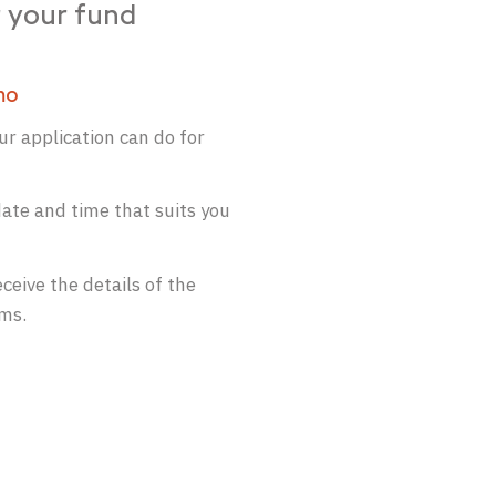
 your fund
mo
r application can do for
ate and time that suits you
ceive the details of the
ams.