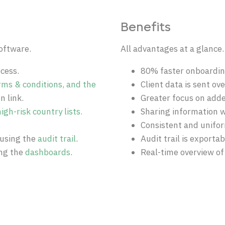
Benefits
oftware.
All advantages at a glance.
cess.
80% faster onboarding
rms & conditions, and the
Client data is sent ov
n link.
Greater focus on adde
igh-risk country lists.
Sharing information w
Consistent and unifo
using the
audit trail
.
Audit trail is exporta
ing the
d
ashboards
.
Real-time overview of