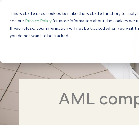
This website uses cookies to make the website function, to analys
see our
Privacy Policy
for more information about the cookies we u
If you refuse, your information will not be tracked when you visit t
you do not want to be tracked.
AML compl