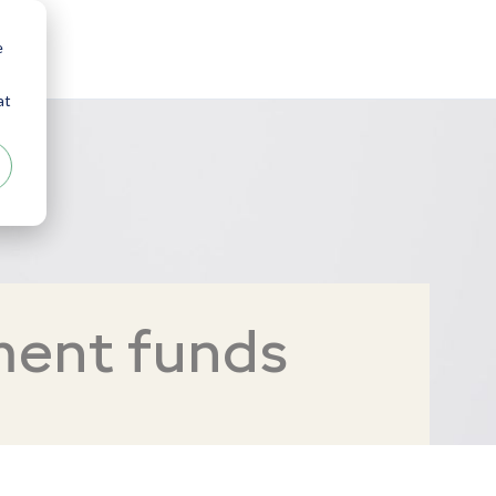
e
at
ment funds