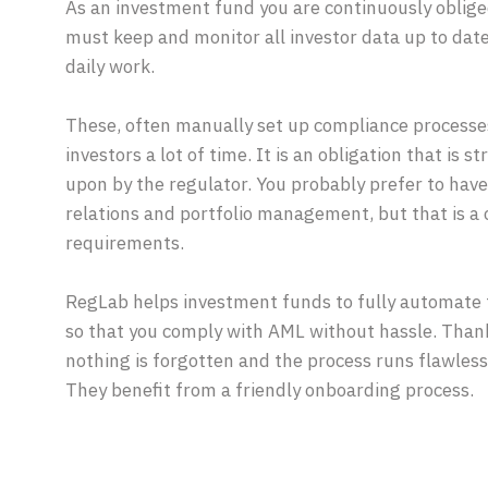
As an investment fund you are continuously oblig
must keep and monitor all investor data up to date.
daily work.
These, often manually set up compliance processes
investors a lot of time. It is an obligation that is 
upon by the regulator. You probably prefer to have 
relations and portfolio management, but that is a 
requirements.
RegLab helps investment funds to fully automate 
so that you comply with AML without hassle. Thank
nothing is forgotten and the process runs flawless
They benefit from a friendly onboarding process.