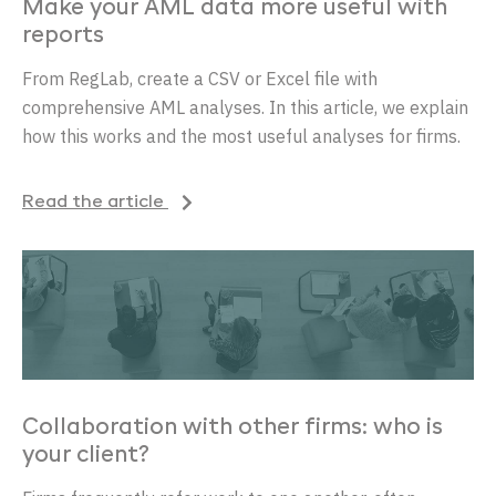
Make your AML data more useful with
reports
From RegLab, create a CSV or Excel file with
comprehensive AML analyses. In this article, we explain
how this works and the most useful analyses for firms.
Read the article
Collaboration with other firms: who is
your client?