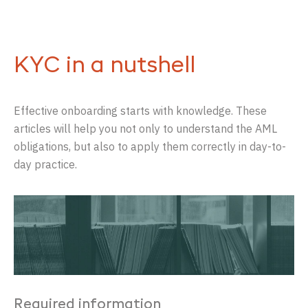
KYC in a nutshell
Effective onboarding starts with knowledge. These
articles will help you not only to understand the AML
obligations, but also to apply them correctly in day-to-
day practice.
Required information