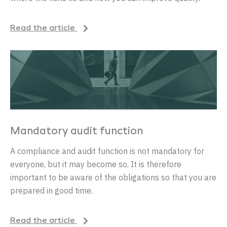
Read the article
Mandatory audit function
A compliance and audit function is not mandatory for
everyone, but it may become so. It is therefore
important to be aware of the obligations so that you are
prepared in good time.
Read the article