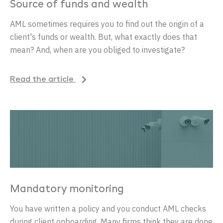
Source of funds and wealth
AML sometimes requires you to find out the origin of a
client's funds or wealth. But, what exactly does that
mean? And, when are you obliged to investigate?
Read the article
Mandatory monitoring
You have written a policy and you conduct AML checks
during client onboarding. Many firms think they are done