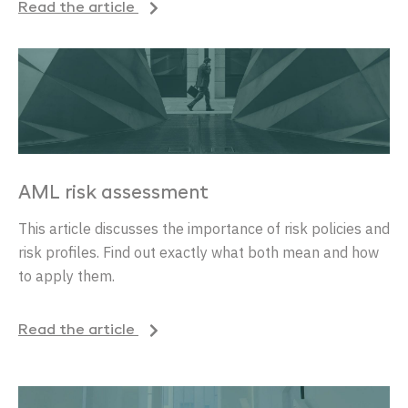
Read the article
AML risk assessment
This article discusses the importance of risk policies and
risk profiles. Find out exactly what both mean and how
to apply them.
Read the article