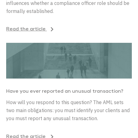
influences whether a compliance officer role should be
formally established.
Read the article
Have you ever reported an unusual transaction?
How will you respond to this question? The AML sets
two main obligations: you must identify your clients and
you must report any unusual transaction.
Read the article