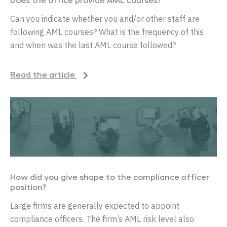
Does the office provide AML courses?
Can you indicate whether you and/or other staff are
following AML courses? What is the frequency of this
and when was the last AML course followed?
Read the article
How did you give shape to the compliance officer
position?
Large firms are generally expected to appoint
compliance officers. The firm’s AML risk level also