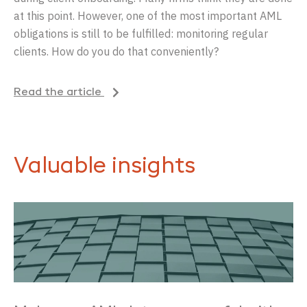
at this point. However, one of the most important AML
obligations is still to be fulfilled: monitoring regular
clients. How do you do that conveniently?
Read the article
Valuable insights