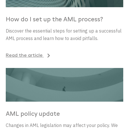
How do I set up the AML process?
Discover the essential steps for setting up a successful
AML process and learn how to avoid pitfalls.
Read the article
AML policy update
Changes in AML legislation may affect your policy. We