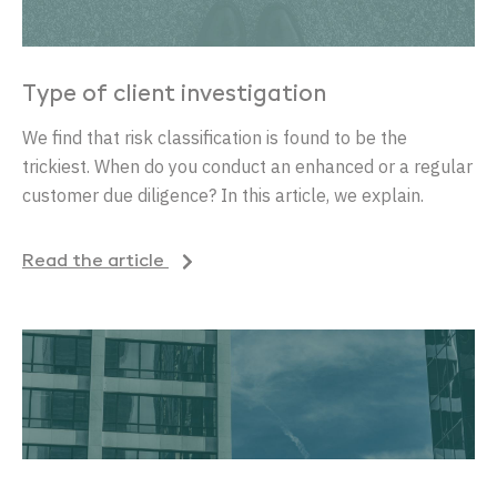
Type of client investigation
We find that risk classification is found to be the
trickiest. When do you conduct an enhanced or a regular
customer due diligence? In this article, we explain.
Read the article