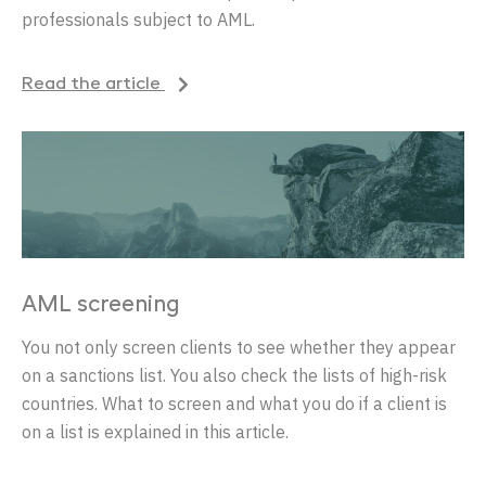
professionals subject to AML.
Read the article
AML screening
You not only screen clients to see whether they appear
on a sanctions list. You also check the lists of high-risk
countries. What to screen and what you do if a client is
on a list is explained in this article.