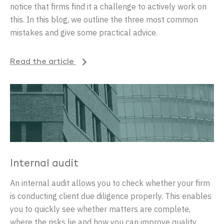
notice that firms find it a challenge to actively work on
this. In this blog, we outline the three most common
mistakes and give some practical advice.
Read the article
Internal audit
An internal audit allows you to check whether your firm
is conducting client due diligence properly. This enables
you to quickly see whether matters are complete,
where the risks lie and how you can improve quality.