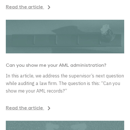
Read the article
Can you show me your AML administration?
In this article, we address the supervisor’s next question
while auditing a law firm. The question is this: “Can you
show me your AML records?”
Read the article