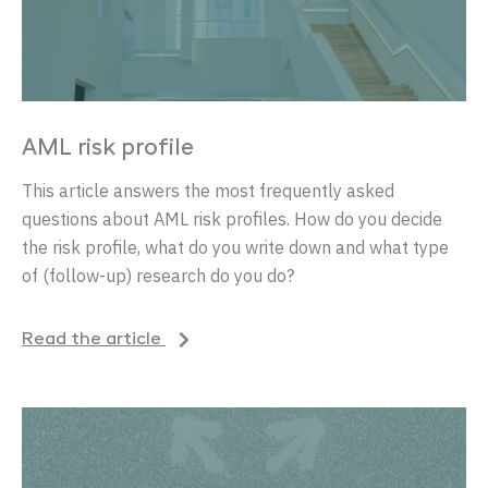
AML risk profile
This article answers the most frequently asked
questions about AML risk profiles.
How do you decide
the risk profile, what do you write down and what type
of (follow-up) research do you do?
Read the article