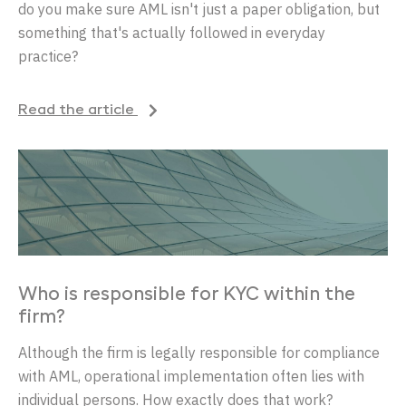
do you make sure AML isn't just a paper obligation, but
something that's actually followed in everyday
practice?
Read the article
Who is responsible for KYC within the
firm?
Although the firm is legally responsible for compliance
with AML, operational implementation often lies with
individual persons. How exactly does that work?