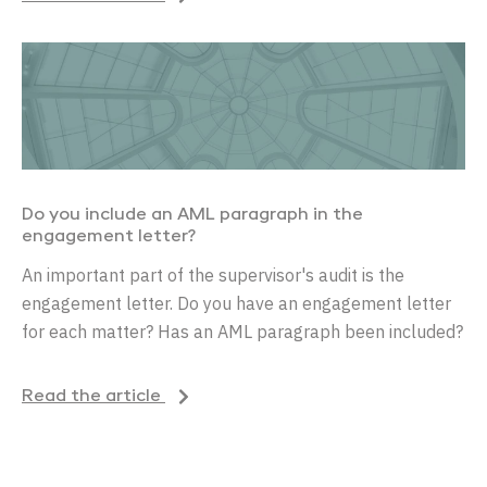
Do you include an AML paragraph in the
engagement letter?
An important part of the supervisor's audit is the
engagement letter. Do you have an engagement letter
for each matter? Has an AML paragraph been included?
Read the article