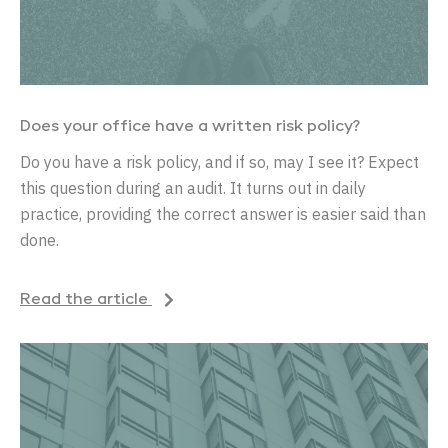
Does your office have a written risk policy?
Do you have a risk policy, and if so, may I see it? Expect
this question during an audit. It turns out in daily
practice, providing the correct answer is easier said than
done.
Read the article