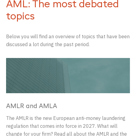
AML: The most debated
topics
Below you will find an overview of topics that have been
discussed a lot during the past period.
AMLR and AMLA
The AMLR is the new European anti-money laundering
regulation that comes into force in 2027. What will
change for your firm? Read all about the AMLR and the