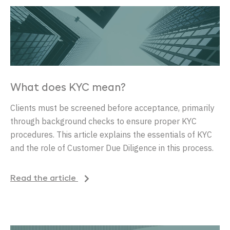
What does KYC mean?
Clients must be screened before acceptance, primarily
through background checks to ensure proper KYC
procedures. This article explains the essentials of KYC
and the role of Customer Due Diligence in this process.
Read the article