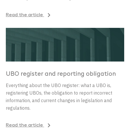
Read the article
UBO register and reporting obligation
Everything about the UBO register: what a UBO is,
registering UBOs, the obligation to report incorrect
information, and current changes in legislation and
regulations.
Read the article