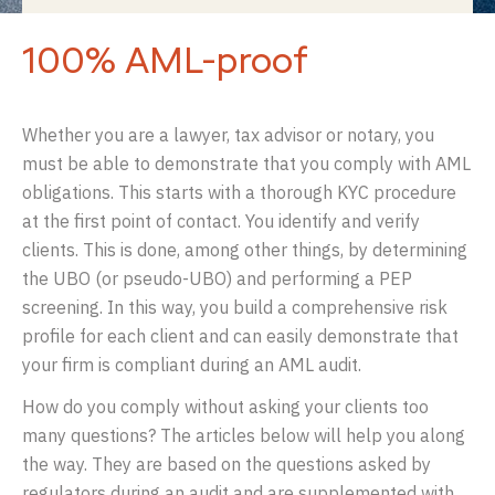
100% AML-proof
Whether you are a lawyer, tax advisor or notary, you
must be able to demonstrate that you comply with AML
obligations. This starts with a thorough KYC procedure
at the first point of contact. You identify and verify
clients. This is done, among other things, by determining
the UBO (or pseudo-UBO) and performing a PEP
screening. In this way, you build a comprehensive risk
profile for each client and can easily demonstrate that
your firm is compliant during an AML audit.
How do you comply without asking your clients too
many questions? The articles below will help you along
the way. They are based on the questions asked by
regulators during an audit and are supplemented with