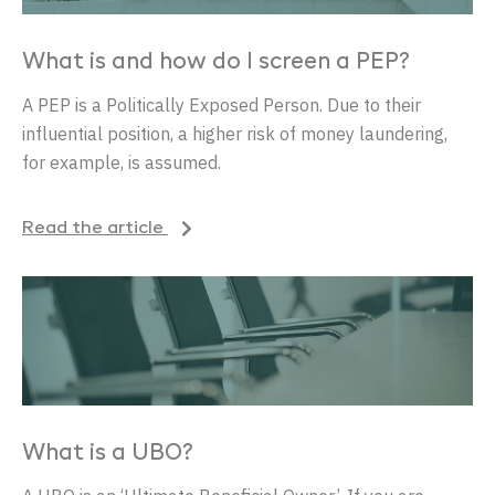
What is and how do I screen a PEP?
A PEP
is
a
Politically
Exposed
Person. Due
to
their
influential
position
, a
higher
risk
of
money
laundering
,
for
example
,
is
assumed
.
Read the article
What is a UBO?