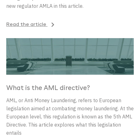
new regulator AMLA in this article.
Read the article
What is the AML directive?
AML, or Anti Money Laundering, refers to European
legislation aimed at combating money laundering. At the
European level, this regulation is known as the 5th AML
Directive. This article explores what this legislation
entails