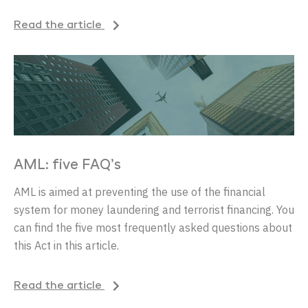
Read the article
AML: five FAQ’s
AML is aimed at preventing the use of the financial
system for money laundering and terrorist financing. You
can find the five most frequently asked questions about
this Act in this article.
Read the article