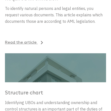
To identify natural persons and legal entities, you
request various documents. This article explains which
documents those are according to AML legislation.
Read the article
Structure chart
Identifying UBOs and understanding ownership and
control structures is an important part of the duties of