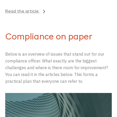
Read the article
Compliance on paper
Below is an overview of issues that stand out for our
compliance officer. What exactly are the biggest
challenges and where is there room for improvement?
You can read it in the articles below. This forms a
practical plan that everyone can refer to.