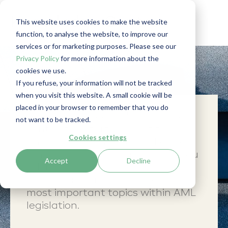
Knowledge Centre
This website uses cookies to make the website
function, to analyse the website, to improve our
services or for marketing purposes. Please see our
Privacy Policy
for more information about the
cookies we use.
If you refuse, your information will not be tracked
when you visit this website. A small cookie will be
placed in your browser to remember that you do
Welcome to RegLab's knowledge
not want to be tracked.
centre: the starting point for
Cookies settings
anyone who wants to make their
firm fully AML-compliant. Here you
Accept
Decline
will find whitepapers, client
testimonials and articles on the
most important topics within AML
legislation.