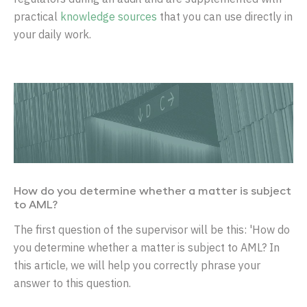
practical
knowledge sources
that you can use directly in
your daily work.
How do you determine whether a matter is subject
to AML?
The first question of the supervisor will be this: 'How do
you determine whether a matter is subject to AML? In
this article, we will help you correctly phrase your
answer to this question.