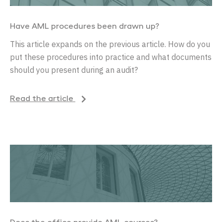
Have AML procedures been drawn up?
This article expands on the previous article. How do you
put these procedures into practice and what documents
should you present during an audit?
Read the article