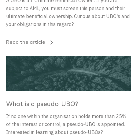
A
UBO
is
an
‘
Ultimate
Beneficial
Owner
’
.
If
you
are
subject
to
AML,
you
must
screen
this
person
and
their
ultimate
beneficial
ownership
.
Curious
about
UBO's and
your
obligations
in
this
regard
?
Read the article
What is a pseudo-UBO?
If no one within the organisation holds more than 25%
of the interest or control, a pseudo-UBO is appointed.
Interested in learning about pseudo-UBOs?