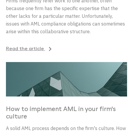
Firms frequently refer work to one another, often
because one firm has the specific expertise that the
other lacks for a particular matter. Unfortunately,
issues with AML compliance obligations can sometimes
arise within this collaborative structure.
Read the article
How to implement AML in your firm's
culture
A solid AML process depends on the firm's culture. How