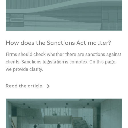
How does the Sanctions Act matter?
Firms should check whether there are sanctions against
clients. Sanctions legislation is complex. On this page,
we provide clarity.
Read the article