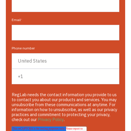
Email
*
Phone number
RegLab needs the contact information you provide to us
to contact you about our products and services. You may
unsubscribe from these communications at anytime. For
information on how to unsubscribe, as well as our privacy
practices and commitment to protecting your privacy,
check out our
Privacy Policy
.