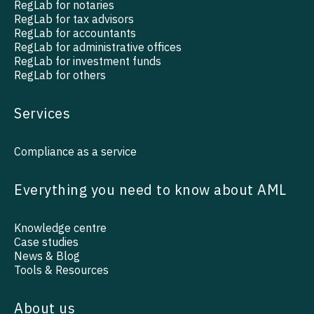
RegLab for notaries
RegLab for tax advisors
RegLab for accountants
RegLab for administrative offices
RegLab for investment funds
RegLab for others
Services
Compliance as a service
Everything you need to know about AML
Knowledge centre
Case studies
News & Blog
Tools & Resources
About us