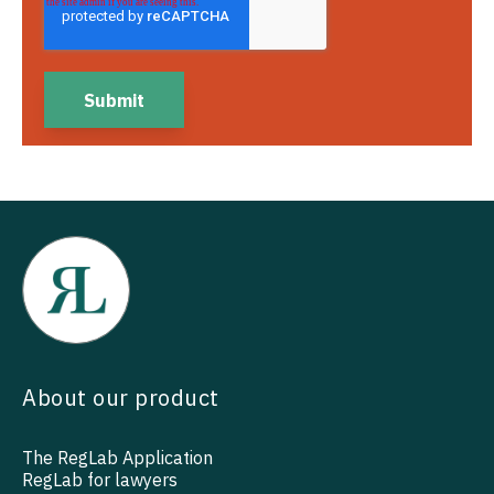
About our product
The RegLab Application
RegLab for lawyers