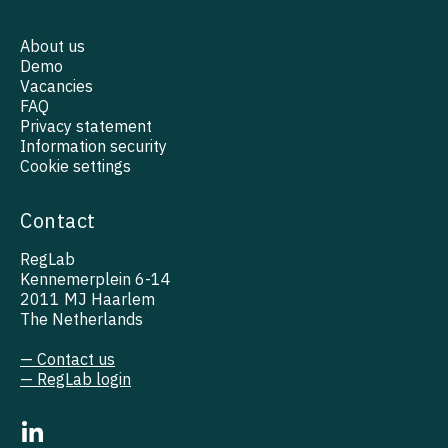
About us
Demo
Vacancies
FAQ
Privacy statement
Information security
Cookie settings
Contact
RegLab
Kennemerplein 6-14
2011 MJ Haarlem
The Netherlands
— Contact us
— RegLab login