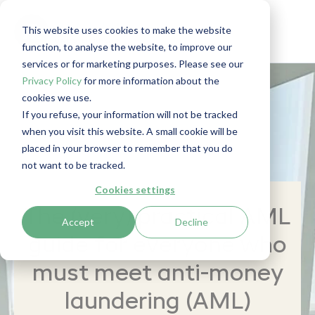
This website uses cookies to make the website
function, to analyse the website, to improve our
services or for marketing purposes. Please see our
Privacy Policy
for more information about the
cookies we use.
If you refuse, your information will not be tracked
when you visit this website. A small cookie will be
placed in your browser to remember that you do
not want to be tracked.
Cookies settings
The (very) practical AML
Accept
Decline
guide for everyone who
must meet anti-money
laundering (AML)