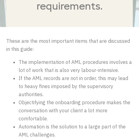
requirements.
These are the most important items that are discussed
in this guide:
The implementation of AML procedures involves a
lot of work that is also very labour-intensive.
If the AML records are not in order, this may lead
to heavy fines imposed by the supervisory
authorities.
Objectifying the onboarding procedure makes the
conversation with your client a lot more
comfortable.
Automation is the solution to a large part of the
AML challenges.