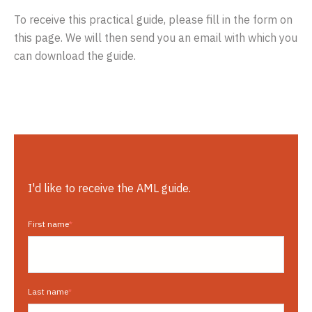
To receive this practical guide, please fill in the form on
this page. We will then send you an email with which you
can download the guide.
I'd like to receive the AML guide.
First name
*
Last name
*