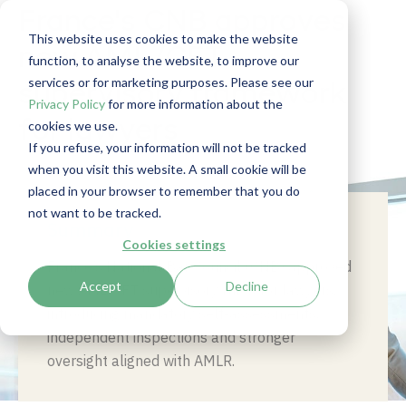
France's CNB approves
This website uses cookies to make the website
new AML/CFT
function, to analyse the website, to improve our
services or for marketing purposes. Please see our
supervisory framework
Privacy Policy
for more information about the
for lawyers
cookies we use.
If you refuse, your information will not be tracked
when you visit this website. A small cookie will be
placed in your browser to remember that you do
not want to be tracked.
Summary
Cookies settings
France’s National Bar Council (CNB) approved
Accept
Decline
new AML/CFT supervisory rules for lawyers,
introducing mandatory self-assessments,
independent inspections and stronger
oversight aligned with AMLR.