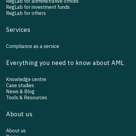
RegLab for administrative offices
RegLab for investment funds
RegLab for others
Services
Compliance as a service
Everything you need to know about AML
Knowledge centre
Case studies
News & Blog
Tools & Resources
About us
About us