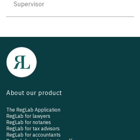
Supervisor
About our product
The RegLab Application
RegLab for lawyers
RegLab for notaries
RegLab for tax advisors
RegLab for accountants