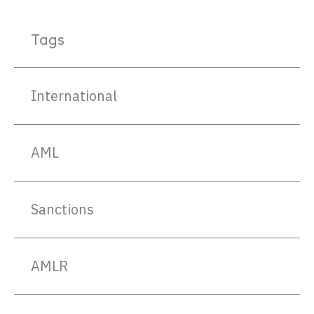
Tags
International
AML
Sanctions
AMLR