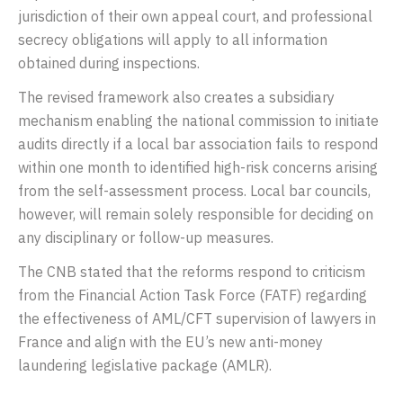
jurisdiction of their own appeal court, and professional
secrecy obligations will apply to all information
obtained during inspections.
The revised framework also creates a subsidiary
mechanism enabling the national commission to initiate
audits directly if a local bar association fails to respond
within one month to identified high-risk concerns arising
from the self-assessment process. Local bar councils,
however, will remain solely responsible for deciding on
any disciplinary or follow-up measures.
The CNB stated that the reforms respond to criticism
from the
Financial Action Task Force
(FATF) regarding
the effectiveness of AML/CFT supervision of lawyers in
France and align with the EU’s new anti-money
laundering legislative package (AMLR).