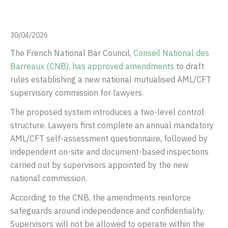
30/04/2026
The French National Bar Council,
Conseil National des
Barreaux
(CNB), has approved amendments
to draft
rules establishing a new national mutualised AML/CFT
supervisory commission for lawyers.
The proposed system introduces a two-level control
structure. Lawyers first complete an annual mandatory
AML/CFT self-assessment questionnaire, followed by
independent on-site and document-based inspections
carried out by supervisors appointed by the new
national commission.
According to the CNB, the amendments reinforce
safeguards around independence and confidentiality.
Supervisors will not be allowed to operate within the