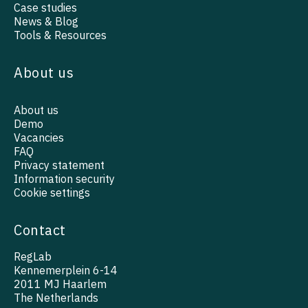
Case studies
News & Blog
Tools & Resources
About us
About us
Demo
Vacancies
FAQ
Privacy statement
Information security
Cookie settings
Contact
RegLab
Kennemerplein 6-14
2011 MJ Haarlem
The Netherlands