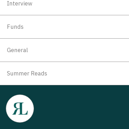
Interview
Funds
General
Summer Reads