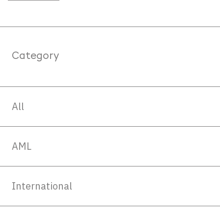
Category
All
AML
International