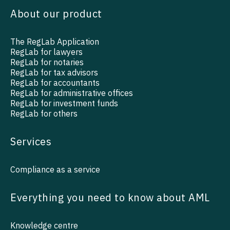
About our product
The RegLab Application
RegLab for lawyers
RegLab for notaries
RegLab for tax advisors
RegLab for accountants
RegLab for administrative offices
RegLab for investment funds
RegLab for others
Services
Compliance as a service
Everything you need to know about AML
Knowledge centre