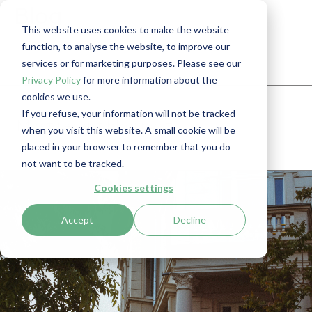
Blog
This website uses cookies to make the website
function, to analyse the website, to improve our
services or for marketing purposes. Please see our
Privacy Policy
for more information about the
cookies we use.
If you refuse, your information will not be tracked
Most recent blog post
when you visit this website. A small cookie will be
placed in your browser to remember that you do
not want to be tracked.
Cookies settings
Accept
Decline