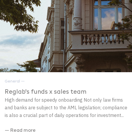
General —
Reglab's funds x sales team
High demand for speedy onboarding Not only law firms
and banks are subject to the AML legislation; compliance
is also a crucial part of daily operations for investment...
— Read more