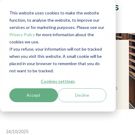
FATF removes countries
This website uses cookies to make the website
from grey list
function, to analyse the website, to improve our
services or for marketing purposes. Please see our
Privacy Policy
for more information about the
cookies we use.
If you refuse, your information will not be tracked
Summary
when you visit this website. A small cookie will be
placed in your browser to remember that you do
Stay updated on the latest FATF
not want to be tracked.
developments: the Plenary addressed
evaluations for Belgium and Malaysia, the
Cookies settings
impact of AI on financial crime, and changes to
Accept
Decline
the grey list.
24/10/2025