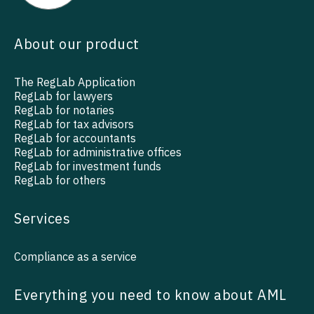
About our product
The RegLab Application
RegLab for lawyers
RegLab for notaries
RegLab for tax advisors
RegLab for accountants
RegLab for administrative offices
RegLab for investment funds
RegLab for others
Services
Compliance as a service
Everything you need to know about AML