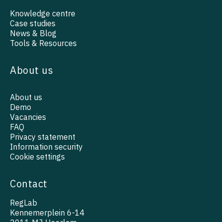
Knowledge centre
Case studies
News & Blog
Tools & Resources
About us
About us
Demo
Vacancies
FAQ
Privacy statement
Information security
Cookie settings
Contact
RegLab
Kennemerplein 6-14