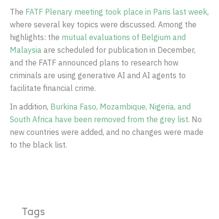
The
FATF Plenary meeting took place in Paris last week
,
where several key topics were discussed. Among the
highlights: the
mutual evaluations of Belgium and
Malaysia
are scheduled for publication in December,
and the FATF announced plans to research how
criminals are using generative AI and AI agents to
facilitate financial crime.
In addition,
Burkina Faso, Mozambique, Nigeria, and
South Africa have been removed from the grey list
. No
new countries were added, and no changes were made
to the black list.
Tags