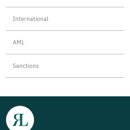
International
AML
Sanctions